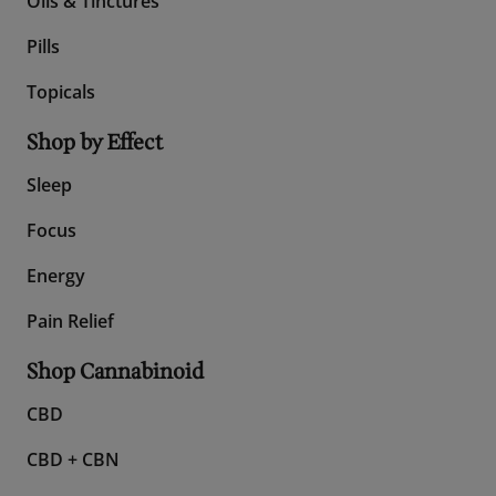
Shop All CBD
Gummies
Oils & Tinctures
Pills
Topicals
Shop by Effect
Sleep
Focus
Energy