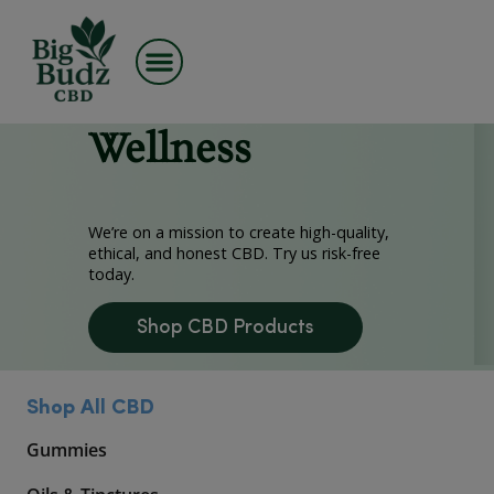
Skip
Premium CBD,
to
content
Made for
Wellness
We’re on a mission to create high-quality,
ethical, and honest CBD. Try us risk-free
today.
Shop CBD Products