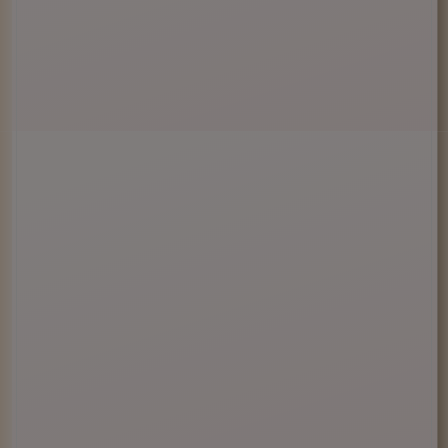
Enter Site
Exit