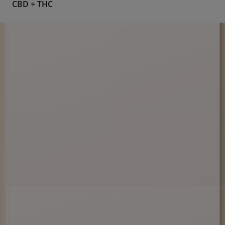
Pain Relief
Shop Cannabinoid
CBD
CBD + CBN
CBD + THC