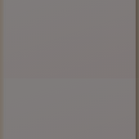
You Must Be Over 21 Years Old