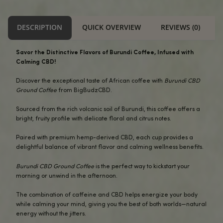
Secure Checkout
$31.99.
$28.99.
USA Compliant
Buddha Beans - Burundi CBD Ground Coffee 12oz quantity
-
+
ADD TO CART
Alternative:
BUY NOW
DESCRIPTION
QUICK OVERVIEW
REVI