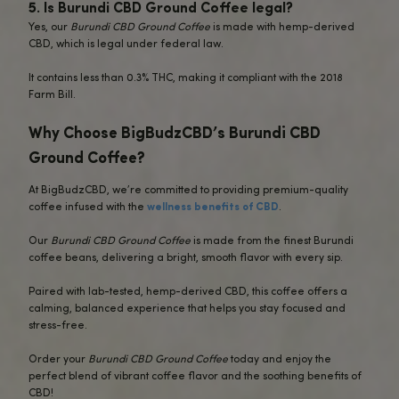
Unlike traditional coffee, which can sometimes lead to jitt
crash later in the day,
Burundi CBD Ground Coffee
keeps 
focused and energized without the negative side effects 
caffeine.
Perfect for your morning routine or as an afternoon pick
this coffee offers a flavorful, balanced experience with
wellness benefits of CBD.
Each sip delivers both vibrant taste and relaxation, helpin
calm, focused, and stress-free throughout the day.
FAQs About Burundi CBD Ground Coffe
1.
How is the CBD infused into Burundi CB
Coffee?
Our
Burundi CBD Ground Coffee
is infused with premium