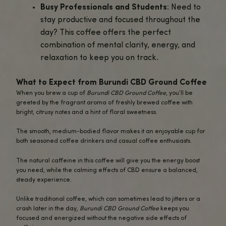
ease stress and anxiety while keepin
sharp and productive. The calming eff
CBD help you manage daily stress wit
sacrificing your energy levels.
Perfect for Morning or Afternoon
: 
you’re beginning your day or enjoying 
midday break, this CBD-infused coffe
a balanced boost of energy and calm
it perfect for any time of the day.
Who Should Try Burundi CBD Ground Coffe
This coffee is perfect for a variety of coffee lovers and 
enthusiasts:
Single-Origin Coffee Fans
: If you ap
high-quality, single-origin coffee with