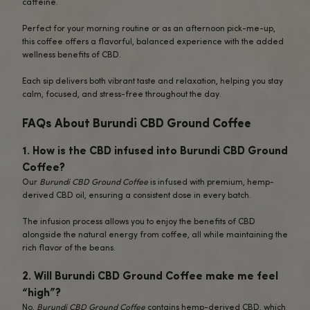
complex flavors,
Burundi CBD Ground
delivers a unique and vibrant taste wi
cup.
Those Seeking Balanced Energy
: Lo
the energy boost of coffee without the
or afternoon crash? This
CBD-infuse
provides a smooth, calm energy that
you alert and relaxed.
CBD Enthusiasts
: For those who alre
enjoy the benefits of CBD,
Burundi C
Ground Coffee
offers a delicious and
effective way to incorporate CBD into
daily routine while savoring a cup of 
coffee.