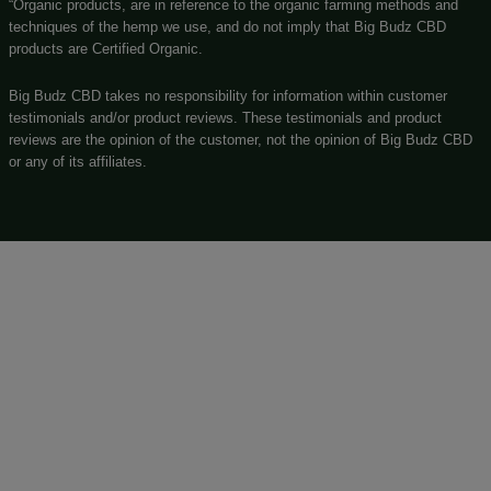
GORILLA GLUE VAPE PEN 500MG – 1ML CBD + TH