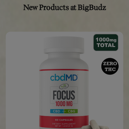
The CBD content is lab-tested to guarantee reliable effec
every brew.
4.
Can I brew Burundi CBD Ground Coffee 
any method?
Yes,
Burundi CBD Ground Coffee
is versatile and can be 
using various methods, including a drip coffee maker, Fre
or pour-over.
The coffee comes pre-ground, making it easy to prepare
brewing style.
5.
Is Burundi CBD Ground Coffee legal?
Yes, our
Burundi CBD Ground Coffee
is made with hemp-
CBD, which is legal under federal law.
It contains less than 0.3% THC, making it compliant with the