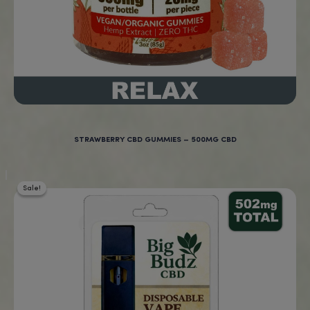
Real Reviews From Real Cus
“New to CBD gummies
and these work great for
sleep! I highly recommend
these!”
Age Verification
Highly recommed!
Lydia, Ohio, U.S.A
You must be
18
years old to enter.
YES