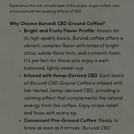
Savor the Distinctive Flavors of Burundi Coffee, Infuse
Calming CBD!
Discover the exceptional taste of African coffee with
Buru
Ground Coffee
from BigBudzCBD.
Sourced from the rich volcanic soil of Burundi, this coffee
bright, fruity profile with delicate floral and citrus notes.
Paired with premium hemp-derived CBD, each cup provi
delightful balance of vibrant flavor and calming wellness 
Burundi CBD Ground Coffee
is the perfect way to kickstart
morning or unwind in the afternoon.
The combination of caffeine and CBD helps energize yo
while calming your mind, giving you the best of both worl
energy without the jitters.