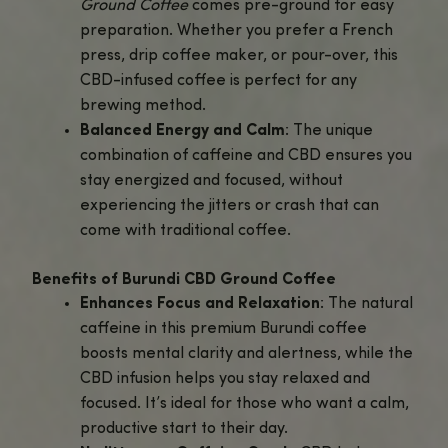
Experience the rich, smooth taste of this single-origin cof
enhanced with the soothing effects of CBD.
Why Choose Burundi CBD Ground Coffee?
Bright and Fruity Flavor Profile
: Kno
its high-quality beans, Burundi coffee 
vibrant, complex flavor with notes of 
citrus, subtle floral hints, and a smooth
It’s perfect for those who enjoy a wel
balanced, lightly sweet cup.
Infused with Hemp-Derived CBD
: Ea
of
Burundi CBD Ground Coffee
is infu
lab-tested, hemp-derived CBD, provi
calming effect that complements the 
energy from the coffee. Enjoy stress r