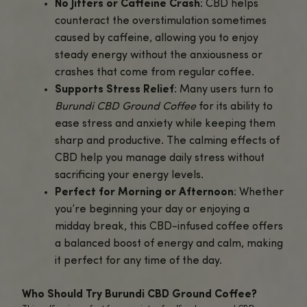
and focus with every sip.
Convenient Pre-Ground Coffee
: Re
brew as soon as it arrives,
Burundi C
Ground Coffee
comes pre-ground for
preparation. Whether you prefer a F
press, drip coffee maker, or pour-over
CBD-infused coffee is perfect for any
brewing method.
Balanced Energy and Calm
: The uniq
combination of caffeine and CBD ensu
stay energized and focused, without
experiencing the jitters or crash that 
come with traditional coffee.