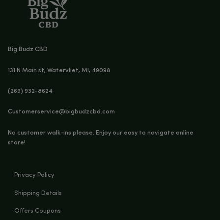
FOCUS CBD SOFTGELS – 1000MG CBD + CBG