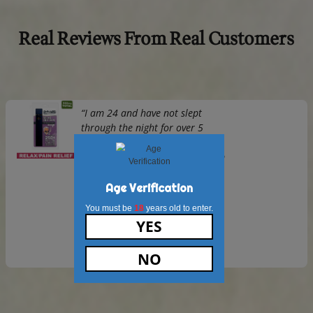
derived CBD oil, ensuring a consistent dose in every batch
The infusion process allows you to enjoy the benefits of C
alongside the natural energy from coffee, all while main
rich flavor of the beans.
2.
Will Burundi CBD Ground Coffee make m
“high”?
No,
Burundi CBD Ground Coffee
contains hemp-derived C
is non-psychoactive.
You’ll experience the calming benefits of CBD without any
intoxicating or “high” effects.
3.
How much CBD is in each serving of Bur
Ground Coffee?
Each serving of
Burundi CBD Ground Coffee
contains a m
amount of CBD, ensuring consistent potency with every cu