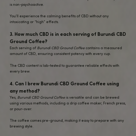
Busy Professionals and Students
: N
stay productive and focused througho
day? This coffee offers the perfect
combination of mental clarity, energy,
relaxation to keep you on track.
What to Expect from Burundi CBD Ground
When you brew a cup of
Burundi CBD Ground Coffee
, you’
greeted by the fragrant aroma of freshly brewed coffee 
bright, citrusy notes and a hint of floral sweetness.
The smooth, medium-bodied flavor makes it an enjoyabl
both seasoned coffee drinkers and casual coffee enthusia
The natural caffeine in this coffee will give you the energ
you need, while the calming effects of CBD ensure a bal
steady experience.