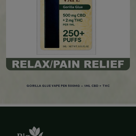
NO
New Products at BigBud