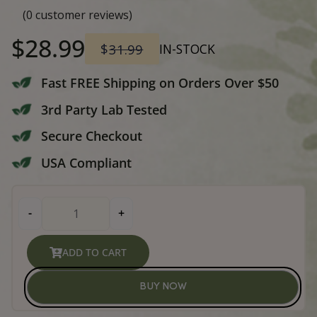
Buddha Beans – Burundi CBD
Ground Coffee 12oz
(
0
customer reviews)
Original
Current
$
28.99
$
31.99
IN-STOCK
price
price
Fast FREE Shipping on Orders Over
3rd Party Lab Tested
was:
is: