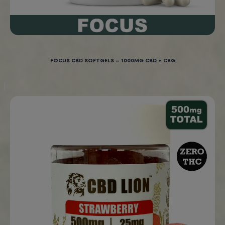
Farm Bill.
Why Choose BigBudzCBD’s Burundi CB
Ground Coffee?
At BigBudzCBD, we’re committed to providing premium-q
coffee infused with the
wellness benefits of CBD
.
Our
Burundi CBD Ground Coffee
is made from the finest 
coffee beans, delivering a bright, smooth flavor with every
Paired with lab-tested, hemp-derived CBD, this coffee of
calming, balanced experience that helps you stay focuse
stress-free.
Order your
Burundi CBD Ground Coffee
today and enjoy 
perfect blend of vibrant coffee flavor and the soothing be
CBD!