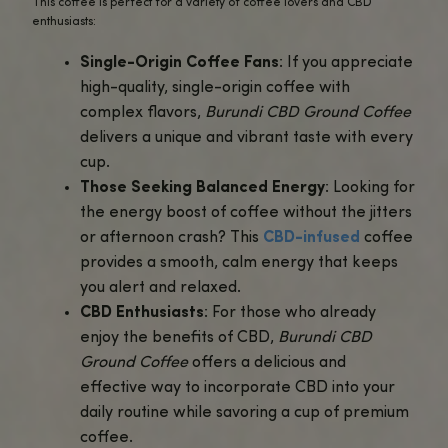
Benefits of Burundi CBD Ground Coffee
Enhances Focus and Relaxation
: The
caffeine in this premium Burundi coff
boosts mental clarity and alertness, w
CBD infusion helps you stay relaxed a
focused. It’s ideal for those who want
productive start to their day.
No Jitters or Caffeine Crash
: CBD he
counteract the overstimulation somet
caused by caffeine, allowing you to en
steady energy without the anxiousnes
crashes that come from regular coffe
Supports Stress Relief
: Many users t
Burundi CBD Ground Coffee
for its abi