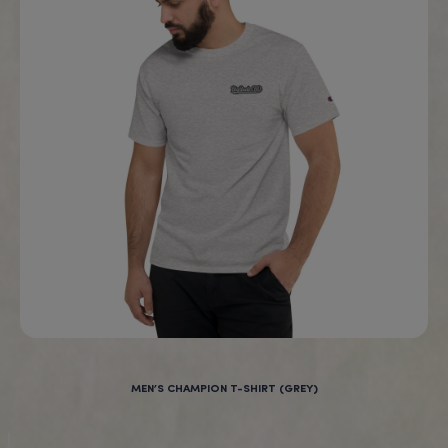
“I am 24 and have not slept
through the night for over 5
years. I now puff on the
granddaddy purple full spectrum
vape before bed and get a full
night sleep everyday!”
Works fast!
Rebecca, Ohio, U.S.A