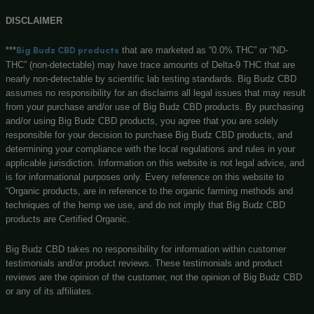
Big Budz CBD
131 N Main st, Watervliet, MI, 49098
(269) 932-8624
Customerservice@bigbudzcbd.com
No customer walk-ins please. Enjoy our easy to navigate 
store!
Privacy Policy