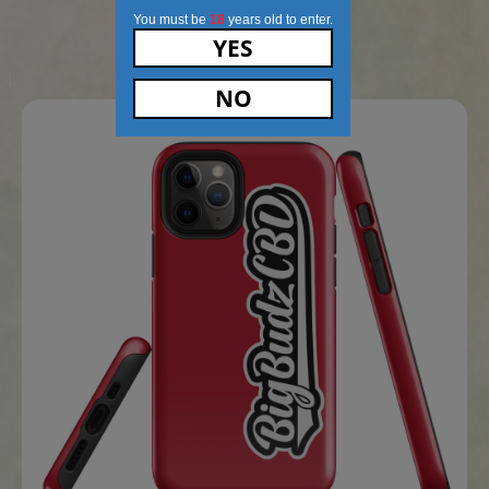
MEN’S CHAMPION T-SHIRT (GREY)