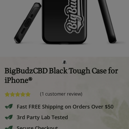
BigBudzCBD Black Tough Cas