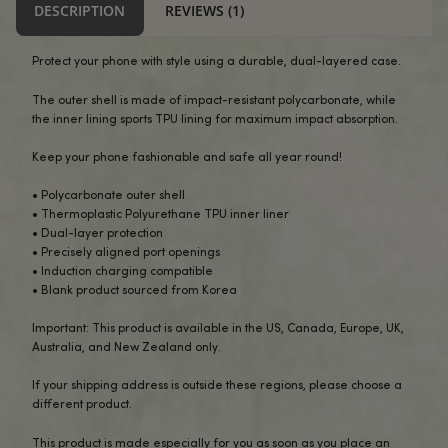
-
+
ADD TO CART
BUY NOW
DESCRIPTION
REVIEWS (1)
Protect your phone with style using a durable, dual-layer