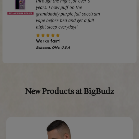
order, which is why it takes us a bit longer to deliver it to yo
Making products on demand instead of in bulk helps red
overproduction, so thank you for making thoughtful purch
decisions!
The
iPhone Case in Grey
is not just a protective covering; i
statement accessory that complements your lifestyle.
⚠
Warning:
This product can expose you to chemicals, inc
Bisphenol A (BPA) which is known to the State of Californi
birth defects or other reproductive harm.
For more information go to
https://www.p65warnings.ca
Real Reviews From Real Cus