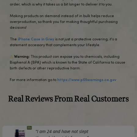
The outer shell is made of impact-resistant polycarbonate
the inner lining sports TPU lining for maximum impact abs
Keep your phone fashionable and safe all year round!
• Polycarbonate outer shell
• Thermoplastic Polyurethane TPU inner liner
• Dual-layer protection
• Precisely aligned port openings
• Induction charging compatible
• Blank product sourced from Korea
Important: This product is available in the US, Canada, Eu
Australia, and New Zealand only.
If your shipping address is outside these regions, please 
different product.
This product is made especially for you as soon as you pl