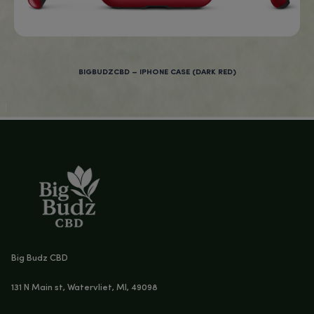
Age Verification