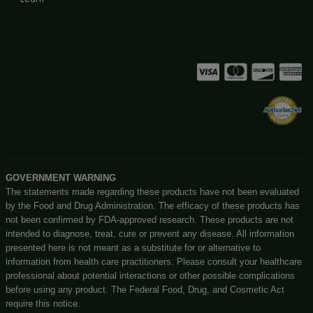
BIGBUDZCBD – IPHONE CASE (DARK RED)