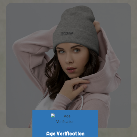
New Products at BigBud