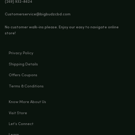
You must be
18
years old to enter.
CUFFED BEANIE (GREY)
YES
NO