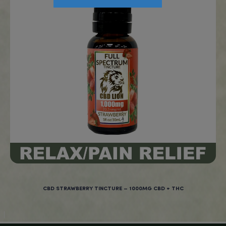
CBD SOFTGELS – 6000MG CBD