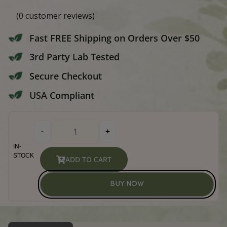
Broad Spectrum Peanut Butte
Dog Hard Chews
(
0
customer reviews)
Fast FREE Shipping on Orders Over
3rd Party Lab Tested
Secure Checkout