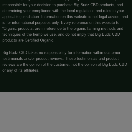
(269) 932-8624
Customerservice@bigbudzcbd.com
No customer walk-ins please. Enjoy our easy to navigate 
store!
Privacy Policy
Shipping Details
Offers Coupons
Terms & Conditions
Know More About Us