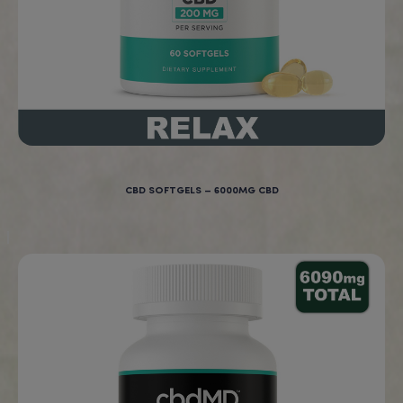
Works fast!
Rebecca, Ohio, U.S.A
New Products at BigBud