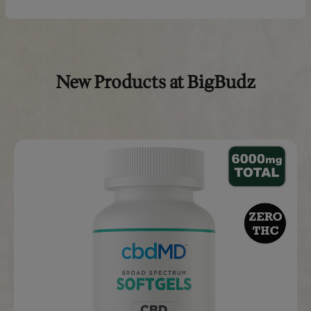
Start with the suggested amount, give it a week to see ho
respond, and adjust as needed. Store the chews in a cool, 
and always consult your veterinarian if your pet has a me
condition or takes other medications.
*THC-free means non-detectable THC on third-party lab t
Real Reviews From Real Cus
“I am 24 and have not slept
through the night for over 5
years. I now puff on the
granddaddy purple full spectrum
vape before bed and get a full
night sleep everyday!”