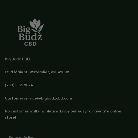
CBD SOFTGELS – 6000MG CBD + 180MG THC
Age Verification
You must be
18
years old to enter.
YES
NO