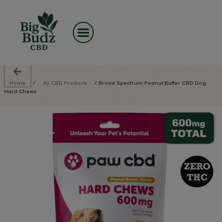
Skip
to
content
Home
/
All CBD Products
/ Broad Spectrum Peanut Butt
Hard Chews