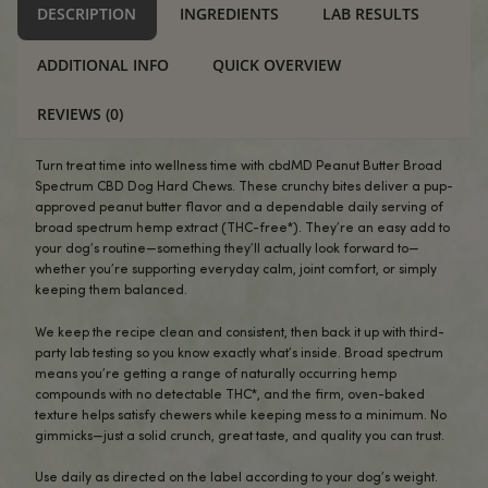
USA Compliant
Broad Spectrum Peanut Butter CBD Dog Hard Chews 
-
+
IN-
STOCK
ADD TO CART
Alternative:
BUY NOW
DESCRIPTION
INGREDIENTS
LAB RES
ADDITIONAL INFO
QUICK OVERVIEW