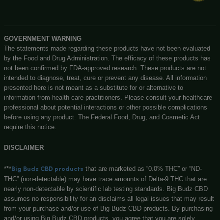
CBD STRAWBERRY TINCTURE – 1000MG CBD + TH
Big Budz CBD
131 N Main st, Watervliet, MI, 49098