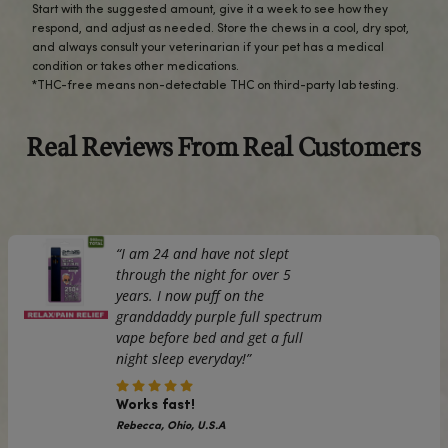
REVIEWS (0)
Turn treat time into wellness time with cbdMD Peanut But
Spectrum CBD Dog Hard Chews. These crunchy bites deli
approved peanut butter flavor and a dependable daily s
broad spectrum hemp extract (THC-free*). They’re an e
your dog’s routine—something they’ll actually look forwar
whether you’re supporting everyday calm, joint comfort, o
keeping them balanced.
We keep the recipe clean and consistent, then back it up wi
party lab testing so you know exactly what’s inside. Broad
means you’re getting a range of naturally occurring hem
compounds with no detectable THC*, and the firm, oven
texture helps satisfy chewers while keeping mess to a mi
gimmicks—just a solid crunch, great taste, and quality you 
Use daily as directed on the label according to your dog’s