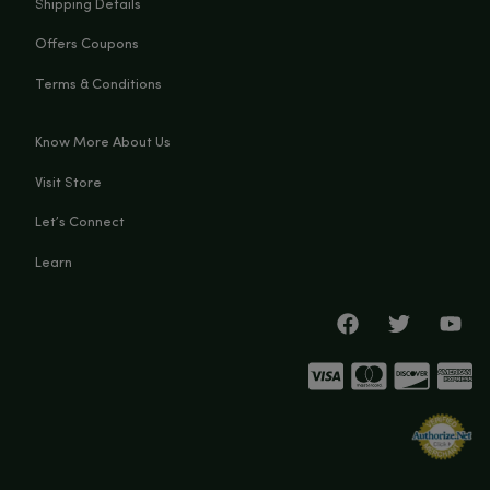
You Must Be Over 21 Years Old
Big Budz CBD
Enter Site
131 N Main st, Watervliet, MI, 49098
Exit
(269) 932-8624