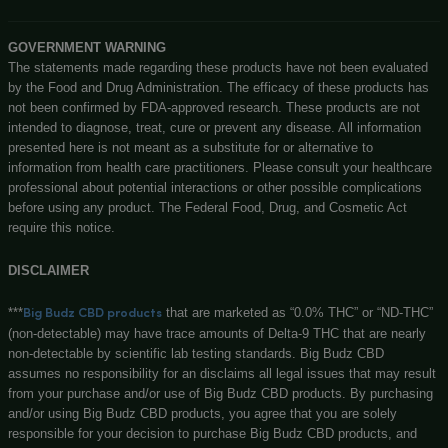
Customerservice@bigbudzcbd.com
No customer walk-ins please. Enjoy our easy to navigate 
store!
Privacy Policy
Shipping Details
Offers Coupons
Terms & Conditions
Know More About Us
Visit Store