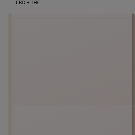
Pain Relief
Shop Cannabinoid
CBD
CBD + CBN
CBD + THC