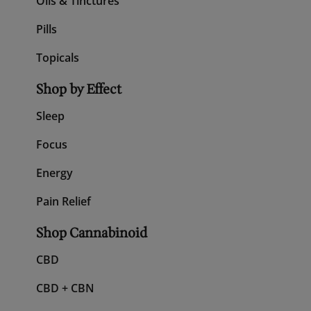
Shop All CBD
Gummies
Oils & Tinctures
Pills
Topicals
Shop by Effect
Sleep
Focus
Energy