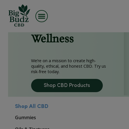
Skip
Premium CBD,
to
content
Made for
Wellness
We’re on a mission to create high-
quality, ethical, and honest CBD. Try 
risk-free today.
Shop CBD Products