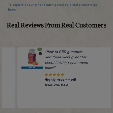
While phytochemical levels can vary slightly by batch, thi
Sour Diesel Flower typically contains around 8% CBD along
than 0.3% THC, which is the legal limit for hemp products.
What effects can I expect from the Sour D
strain?
Sour Diesel is a sativa-dominant strain known for its ener
cerebral effects that can boost mood and focus.
Many report feeling uplifted and euphoric from the terp
profile. The CBD can also provide calming and therapeut
benefits.
How should I consume the Sour Diesel Flo
This CBD-rich hemp flower can be consumed just like trad
cannabis flower.
It can be smoked, vaporized, or even used to make edible