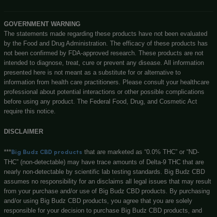
DISPOSABLE DURBAN POISON VAPE PEN – 1ML 500MG CB
(SATIVA)