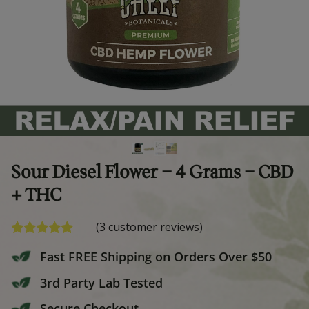
Sour Diesel Flower – 4 Grams