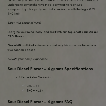
benefits of CBD along with the enhancing entourage effe
and other compounds.
Many report that Sour Diesel delivers an
energizing yet 
experience
.
The CBD helps soothe stress, inflammation, and muscle te
while the invigorating cerebral effects boost mood, focus
creativity.
Whether you need to unwind after a long day or power t
productive morning, these buds have you covered.
Our 4 gram Sour Diesel package provides plenty of flowe
experience this
iconic strain
through your preferred con
method.
Smoke it in a joint or bowl, vaporize it, or incorporate th
hemp into edibles – the choice is yours.