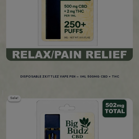
New Products at BigBud