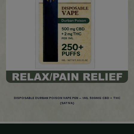
Age Verification
You must be
18
years old to enter.
YES
TROPICAL CBD VEGAN ORGANIC GUMMIES – 750MG