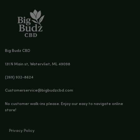
NO
Sale!
Sale!