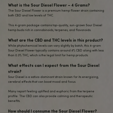
No matter how you partake, you’ll be treated to Sour Diese
smooth
,
expansive
flavor
.
Of course, you can feel confident that this premium CBD 
undergone comprehensive third-party testing to ensure
exceptional quality, purity, and full compliance with the l
THC limit.
Enjoy with peace of mind.
Energize your mind, body, and spirit with our
top-shelf So
CBD Flower.
One whiff
is all it takes to understand why this strain has
true cannabis classic.
Elevate your hemp experience.