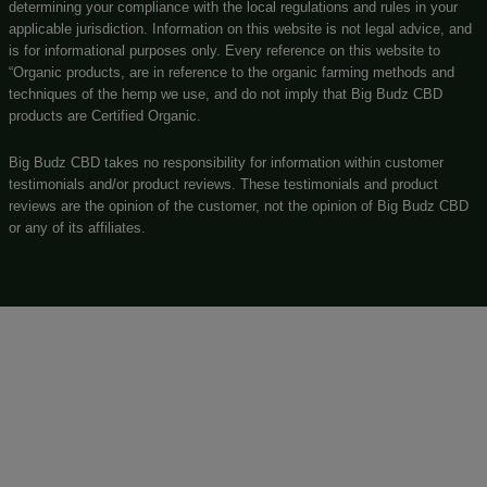
Big Budz CBD
131 N Main st, Watervliet, MI, 49098
(269) 932-8624