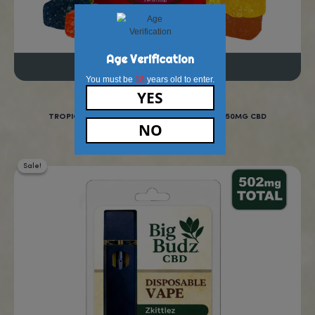
To explore all our other amazing smokable cbd produc
here.
Real Reviews From Real Cus
“New to CBD gummies
and these work great for
sleep! I highly recommend
these!”
Highly recommed!
Lydia, Ohio, U.S.A