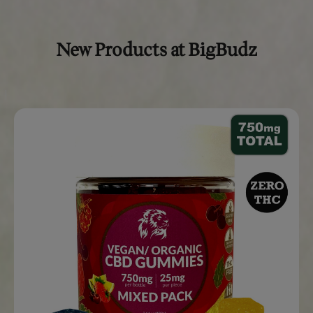
with a small amount to assess your personal tolerance.
Is smoking hemp flower legal?
Yes, smoking or vaporizing hemp-derived flower that cont
than 0.3% THC is legal at the federal level in the United S
under the 2018 Farm Bill.
However, some states may have additional regulations.
What aromas and flavors can I expect?
The Sour Diesel strain is renowned for its pungent, sour, a
diesel-like aroma and flavor profile with hints of lemon 
from its terpenes.
Is this Sour Diesel Flower third-party test
Yes, all Big Budz CBD products, including this Sour Diesel 
undergo comprehensive third-party lab testing to ensure p
potency, and compliance with legal THC limits.