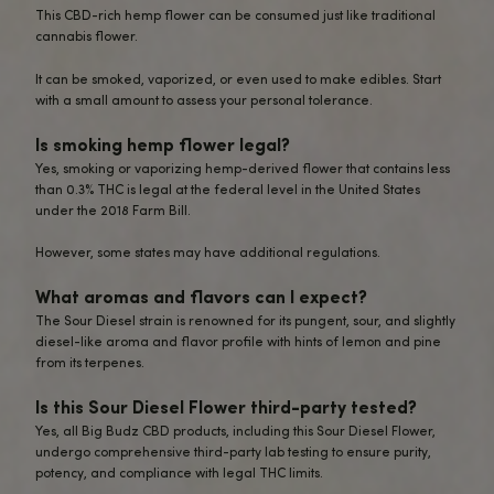
Sour Diesel Flower – 4 grams Specifica
Effect – Relax/Euphoria
CBD = 8%
THC = <0.3%
Sour Diesel Flower – 4 grams FAQ
What is the Sour Diesel Flower – 4 Grams?
The Sour Diesel Flower is a premium hemp flower strain 
both CBD and low levels of THC.
This 4-gram package contains top-quality, sun-grown Sou
hemp buds rich in cannabinoids, terpenes, and flavonoids
What are the CBD and THC levels in this p