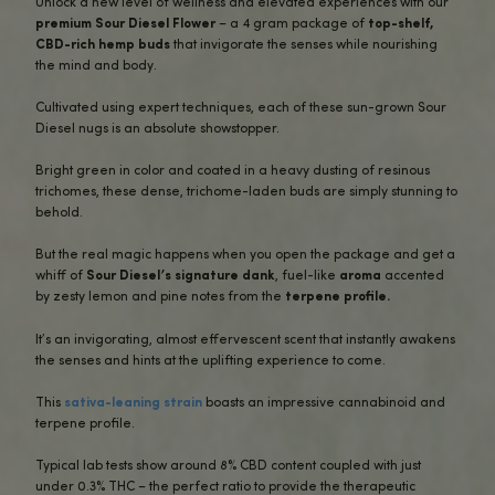
BUY NOW
DESCRIPTION
INGREDIENTS
ADDITIONAL INFO
QUICK OVERVIEW
REVIEWS (3)
Unlock a new level of wellness and elevated experiences
premium Sour Diesel Flower
– a 4 gram package of
top-
CBD-rich hemp buds
that invigorate the senses while nou
the mind and body.