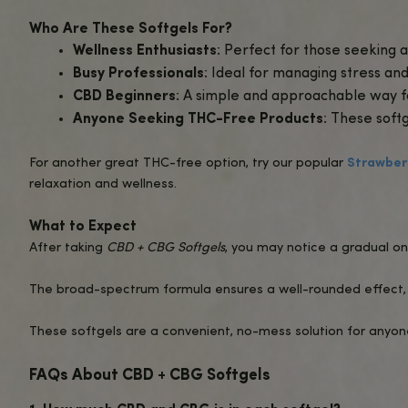
1000mg Broad-Spectrum CBD
: Incl
effectiveness.
Convenient Softgel Form
: Easy to t
Non-Psychoactive
: Enjoy the benefit
Fast Absorption
: Designed for optima
Benefits of CBD + CBG Softgels
Promotes Relaxation and Stress Rel
Enhances Focus and Clarity
: CBG is 
days.
Supports Overall Wellness
: The syne
Convenient and Portable
: Ideal for 
cannabinoids.
How to Use CBD + CBG Softgels