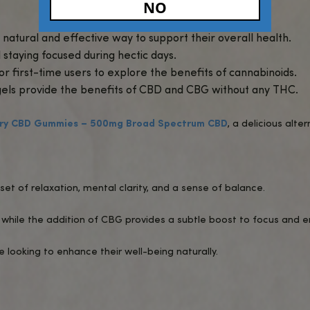
udes a full range of beneficial cannabinoids and
ake and pre-measured for consistent, reliable dos
s of cannabinoids without any THC or “high.”
l absorption, delivering quick and effective result
ief
: Broad-spectrum CBD helps calm the mind and
known for its ability to support mental clarity, ma
rgistic effects of CBD and CBG promote balance 
travel or on-the-go lifestyles, offering an easy an
Age Verific