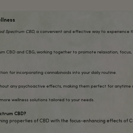
AB RESULTS
ADDITIONAL INFO
Q
nhanced Wellness