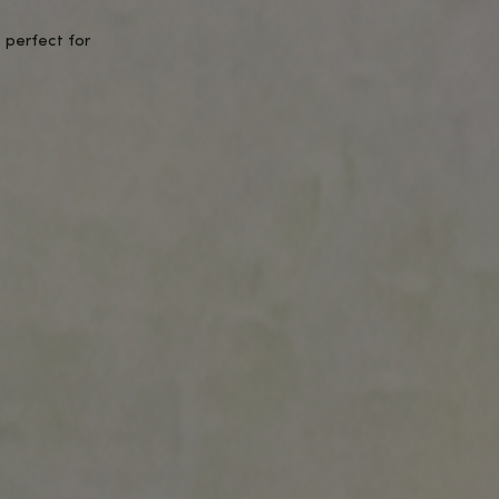
 sense of balance.
btle boost to focus and energy.
urally.
tive effects.