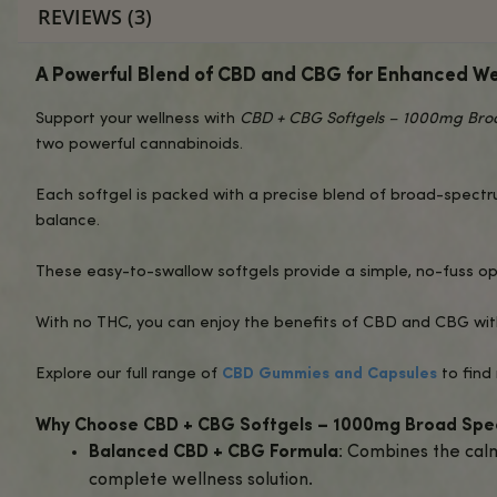
DESCRIPTION
INGREDIENTS
L
REVIEWS (3)
A Powerful Blend of CBD and CBG for E