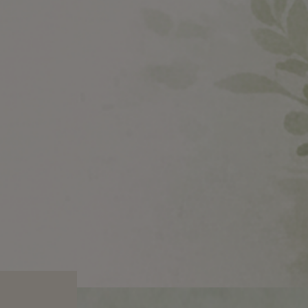
STOCK
BUY NOW