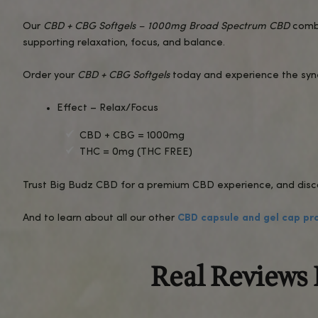
After taking
CBD + CBG Softgels
, you may notice
The broad-spectrum formula ensures a well-roun
These softgels are a convenient, no-mess soluti
FAQs About CBD + CBG Softgels
1.
How much CBD and CBG is in each softge
Each softgel contains a precise, balanced dose
2.
Will these softgels get me high?
No, these softgels are made with broad-spect
3.
Are these softgels lab-tested?
Yes, all our products undergo rigorous third-part