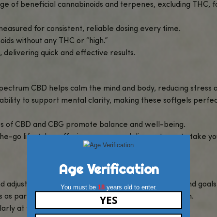
 – 1000mg Broad Spectrum CBD
, a convenient and eff
 broad-spectrum CBD and CBG, working together to p
 no-fuss option for incorporating cannabinoids into 
D and CBG without any psychoactive effects, making 
sules
to find more wellness solutions tailored to you
g Broad Spectrum CBD?
nes the calming properties of CBD with the focu