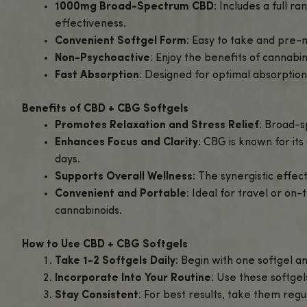
Support your wellness with
CBD + CBG Softgels
two powerful cannabinoids.
Each softgel is packed with a precise blend of
balance.
These easy-to-swallow softgels provide a simple,
With no THC, you can enjoy the benefits of CB
Explore our full range of
CBD Gummies and Cap
Why Choose CBD + CBG Softgels – 1000m
Balanced CBD + CBG Formula
: Combi
complete wellness solution.