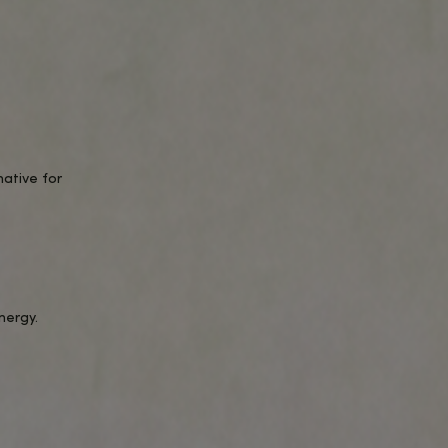
 terpenes, excluding THC, for maximum
ing every time.
s.
 body, reducing stress and tension.
king these softgels perfect for busy
and well-being.
d discreet way to take your daily
ation