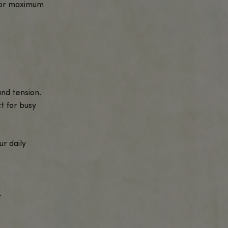
ective way to experience the synergy of
romote relaxation, focus, and overall
your daily routine.
them perfect for anytime use.
r needs.
s-enhancing effects of CBG for a