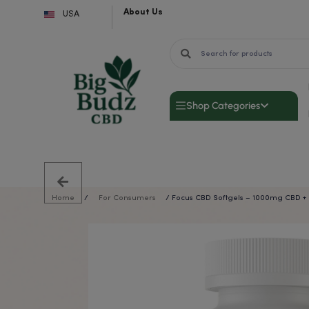
About Us
Skip
USA
to
content
Shop Categor
Home
/
For Consumers
/ Focus CBD Softgels