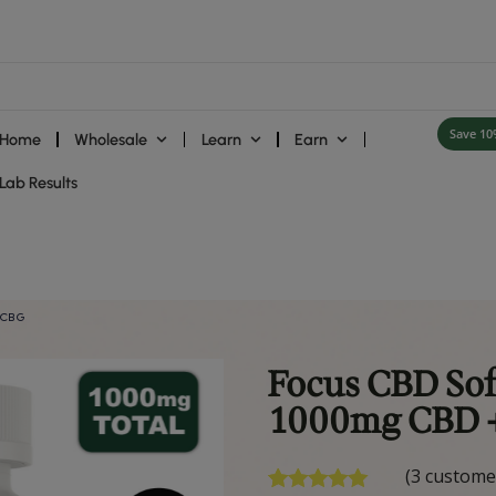
Home
Wholesale
Learn
ies
Lab Results
 – 1000mg CBD + CBG
F