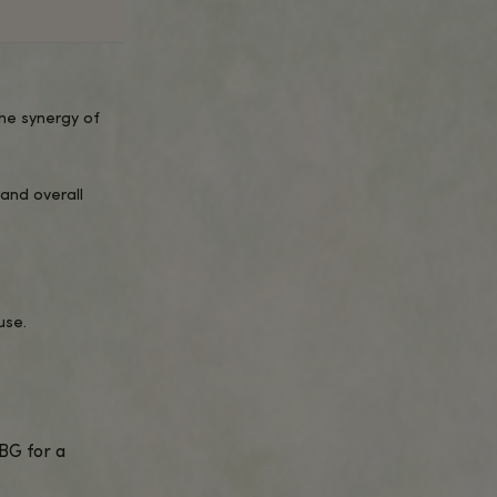
UICK OVERVIEW