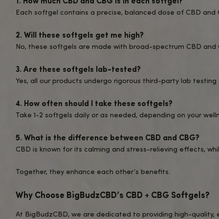
Take 1-2 Softgels Daily
: Begin with o
Incorporate Into Your Routine
: Use 
Stay Consistent
: For best results, t
Who Are These Softgels For?
Wellness Enthusiasts
: Perfect for th
Busy Professionals
: Ideal for managi
CBD Beginners
: A simple and approac
Anyone Seeking THC-Free Products
For another great THC-free option, try our pop
relaxation and wellness.
What to Expect