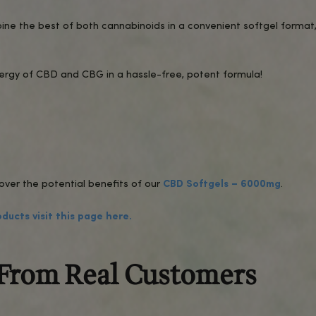
 a gradual onset of relaxation, mental clarity, and a
ded effect, while the addition of CBG provides a su
on for anyone looking to enhance their well-being nat
l?
 of CBD and CBG for consistent effects.
rum CBD and CBG, containing no THC and no psychoac
y lab testing to ensure purity, potency, and safety.