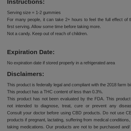
Assorted flavor 25mg broad spectrum cbd gummie
is separated into 5-count pouches, 10-count pouch
jars.
Instructions:
Serving size = 1-2 gummies
For many people, it can take 2+ hours to feel the f
first serving. Allow some time before taking more.
Not a candy. Keep out of reach of children.
Expiration Date:
No expiration date if stored properly in a refrigerate
Disclaimers: