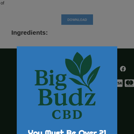
 2018 farm bill.
This product is
nt any disease.
 Do not use CBD
al conditions, or
urchased and/ or
over the age of
DOWNL
Ingredients: