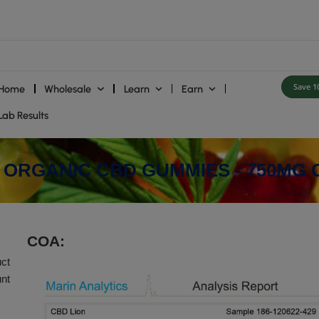
Home
Wholesale
Learn
E
ies
Lab Results
 VEGAN ORGANIC CBD GUMM
COA: