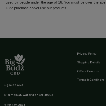
This product is federally legal and compliant with the
This product has a THC content of less than 0.3%.
This product has not been evaluated by the FDA. 
not intended to diagnose, treat, cure or preve
Consult your doctor before using CBD products.
products if pregnant, lactating, suffering from medic
taking medications. Our products are not to be p
used by people under the age of 18. You must be 
18 to purchase and/or use our products.