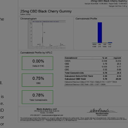
s. This product
es, and 10-count
ull effect of the
d area