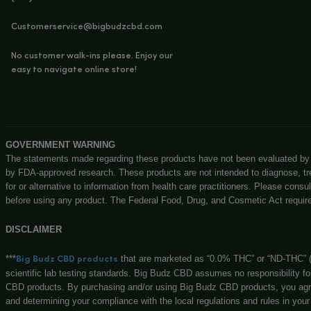
Priva
Shipp
Offe
Terms
Big Budz CBD
131 N Main st, Watervliet, MI, 49098
(269) 932-8624
Customerservice@bigbudzcbd.com
No customer walk-ins please. Enjoy our