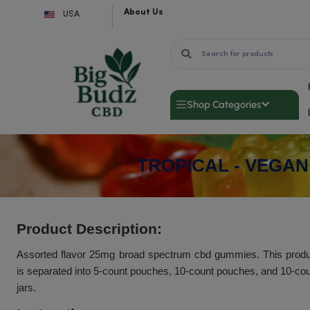
Skip
About Us
USA
to
content
Shop Categor
TROPICAL -
Product Description: