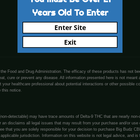
cy Policy
Know More About Us
ing Details
Visit Store
rs Coupons
Let’s Connect
 & Conditions
Learn
You Must Be 
Years Old To
Enter Sit