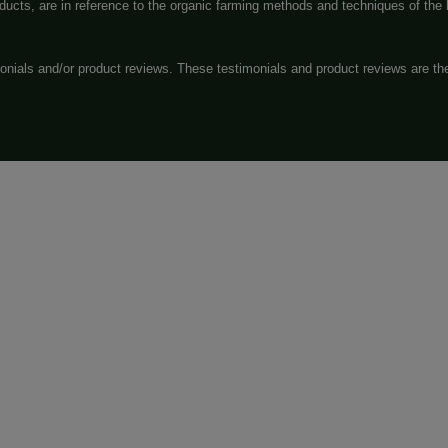
Exit
 evaluated by the Food and Drug Administration. The efficac
o diagnose, treat, cure or prevent any disease. All informatio
rs. Please consult your healthcare professional about potential 
tic Act require this notice.
 or “ND-THC” (non-detectable) may have trace amounts of Del
sponsibility for an disclaims all legal issues that may resul
ucts, you agree that you are solely responsible for your de
 rules in your applicable jurisdiction. Information on this webs