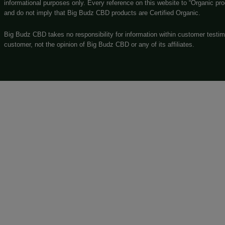
easy to navigate online store!
GOVERNMENT WARNING
The statements made regarding these products have not been
by FDA-approved research. These products are not intended t
for or alternative to information from health care practitione
before using any product. The Federal Food, Drug, and Cosme
DISCLAIMER
***
that are marketed as “0.0% THC”
Big Budz CBD products
scientific lab testing standards. Big Budz CBD assumes no re
CBD products. By purchasing and/or using Big Budz CBD prod
and determining your compliance with the local regulations and