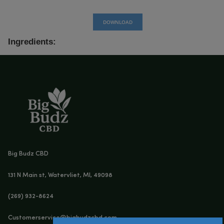
DOWNLOAD
Ingredients: