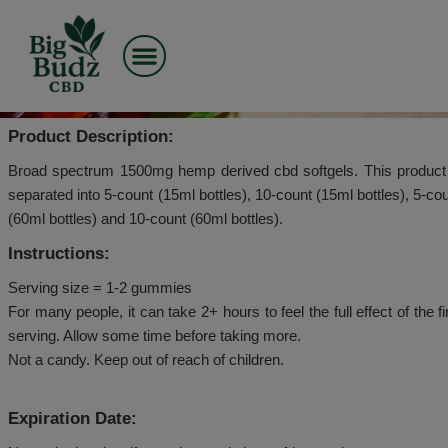
Skip
to
CBDMD – CBD SOFTGE
content
1500MG CBD – BROAD SP
Product Description:
Broad spectrum 1500mg hemp derived cbd softgels. 
separated into 5-count (15ml bottles), 10-count (15ml 
(60ml bottles) and 10-count (60ml bottles).
Instructions:
Serving size = 1-2 gummies
For many people, it can take 2+ hours to feel the full ef
serving. Allow some time before taking more.