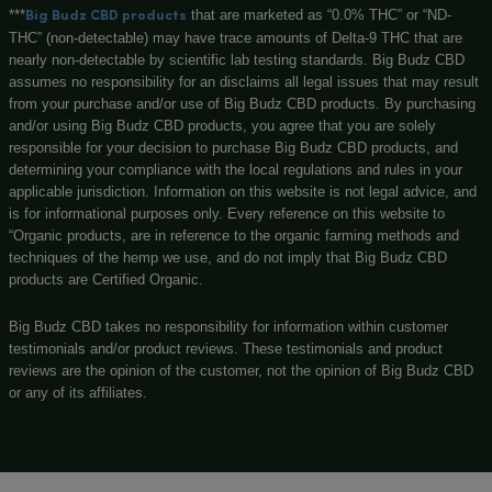
Learn
F
a
c
e
b
o
o
k
GOVERNMENT WARNING
The statements made regarding these products have not be
by the Food and Drug Administration. The efficacy of these 
not been confirmed by FDA-approved research. These produ