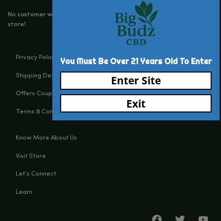
Big Budz CBD
131 N Main st, Watervliet, MI, 49098
(269) 932-8624
Customerservice@bigbudzcbd.com