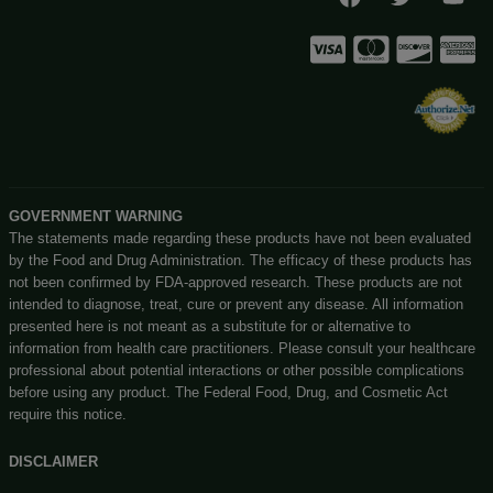
No customer walk-ins please. Enjoy our easy to navigate 
store!
Privacy Policy
You Must Be Over 21 Years Old
Shipping Details
Enter Site
Offers Coupons
Exit
Terms & Conditions
Know More About Us
Visit Store
Let’s Connect