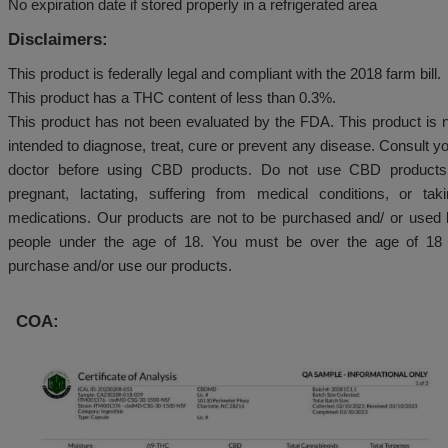
Not a candy. Keep out of reach of children.
Expiration Date:
No expiration date if stored properly in a refrigerated 
Disclaimers:
This product is federally legal and compliant with the 2
This product has a THC content of less than 0.3%.
This product has not been evaluated by the FDA. Thi
intended to diagnose, treat, cure or prevent any dise
doctor before using CBD products. Do not use C
pregnant, lactating, suffering from medical condit
medications. Our products are not to be purchased 
people under the age of 18. You must be over th
purchase and/or use our products.