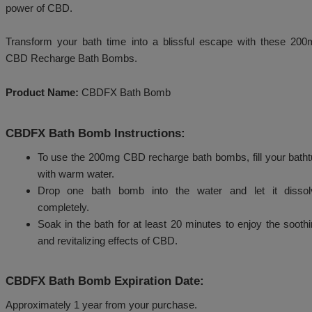
With a refreshing and invigorating scent, our Rech
provide a spa-like experience in the comfort of your
yourself to a luxurious bath and elevate your self-care
power of CBD.
Transform your bath time into a blissful escape w
CBD Recharge Bath Bombs.
Product Name:
CBDFX Bath Bomb
CBDFX Bath Bomb Instructions:
To use the 200mg CBD recharge bath bombs, f
with warm water.