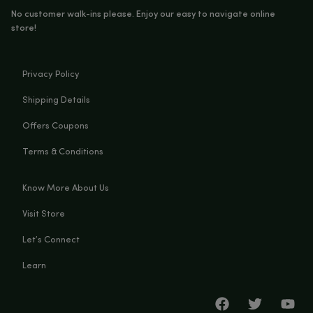
DOWNLOAD
Ingredients:
Hemp Extract & Natural Terpenes
You Must Be Over 21 Years Old