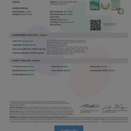
wondering, where can I find CBD gummies near me?
We are just a click away, and with our fast proc
shipping times you’ll never want to buy from other di
CBD Bath Bombs from us and enjoy the convenien
and unbeatable products!
COA: