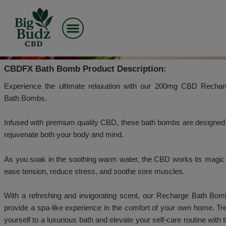
Skip
to
CBDFX - BATH BOMB – 20
content
– RECHARGE
CBDFX Bath Bomb Product Description:
Experience the ultimate relaxation with our 200
Bath Bombs.
Infused with premium quality CBD, these bath bombs
rejuvenate both your body and mind.
As you soak in the soothing warm water, the CBD wo
ease tension, reduce stress, and soothe sore muscle