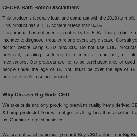
Drop one bath bomb into the water and l
completely.
Soak in the bath for at least 20 minutes to en
and revitalizing effects of CBD.
CBDFX Bath Bomb Expiration Date:
Approximately 1 year from your purchase.
CBDFX Bath Bomb Disclaimers:
This product is federally legal and compliant with the 2
This product has a THC content of less than 0.3%.
This product has not been evaluated by the FDA. Thi
intended to diagnose, treat, cure or prevent any dise
doctor before using CBD products. Do not use C
pregnant, lactating, suffering from medical condit