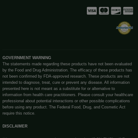
Enter Site
Big Budz CBD
Exit
131 N Main st, Watervliet, MI, 49098
(269) 932-8624
Customerservice@bigbudzcbd.com
No customer walk-ins please. Enjoy our easy to navigate 
store!
Privacy Policy
Shipping Details