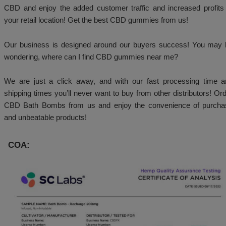
medications. Our products are not to be purchased 
people under the age of 18. You must be over th
purchase and/or use our products.
Why Choose Big Budz CBD:
We take pride and only providing premium quality h
& hemp products! Your will not get anything less tha
us. Our aim is repeat business.
We are not satisfied unless you are! Buy CBD onlin
CBD and enjoy the added customer traffic and incre
your retail location! Get the best CBD gummies from 
Our business is designed around our buyers succ